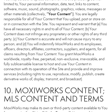
limited to, Your personal information, data, text, links to content,
software, music, sound, photographs, graphics, videos, messages or
“Your Content”
other materials (collectively,
)). You are legally
responsible for all of Your Content that You upload, post or store on
or in connection with the Site. You represent and warrant that (a) You
have all necessary rights in and to all of Your Content; (b) Your
Content does not infringe any proprietary or other rights of any third
party; (c) Your Content is accurate and will not cause injury to any
person; and (d) You will indemnify MoxiWorks and its employees,
officers, directors, affiliates, contractors, suppliers, and agents, for all
claims resulting from Your Content. You grant MoxiWorks a
worldwide, royalty-free, perpetual, non-exclusive, irrevocable, and
fully sublicensable license to host and use Your Content in
connection with its operation of the Site and provide and improve
services (including rights to use, reproduce, modify, publish, create
derivative works of, display, transmit, and broadcast).
10. MOXIWORKS CONTENT;
MLS CONTENT AND TERMS
MoxiWorks may make its own or third-party content available to You