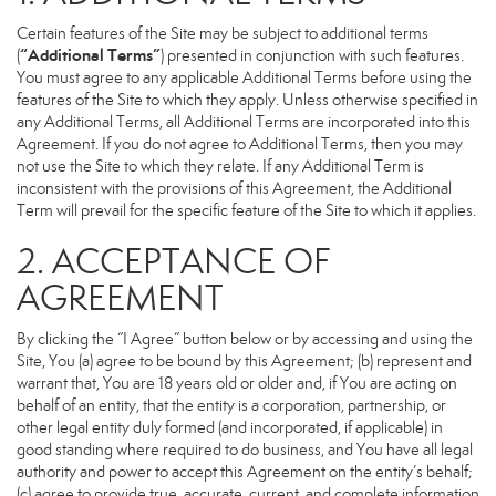
Certain features of the Site may be subject to additional terms
“Additional Terms”
(
) presented in conjunction with such features.
You must agree to any applicable Additional Terms before using the
features of the Site to which they apply. Unless otherwise specified in
any Additional Terms, all Additional Terms are incorporated into this
Agreement. If you do not agree to Additional Terms, then you may
not use the Site to which they relate. If any Additional Term is
inconsistent with the provisions of this Agreement, the Additional
Term will prevail for the specific feature of the Site to which it applies.
2. ACCEPTANCE OF
AGREEMENT
By clicking the “I Agree” button below or by accessing and using the
Site, You (a) agree to be bound by this Agreement; (b) represent and
warrant that, You are 18 years old or older and, if You are acting on
behalf of an entity, that the entity is a corporation, partnership, or
other legal entity duly formed (and incorporated, if applicable) in
good standing where required to do business, and You have all legal
authority and power to accept this Agreement on the entity’s behalf;
(c) agree to provide true, accurate, current, and complete information