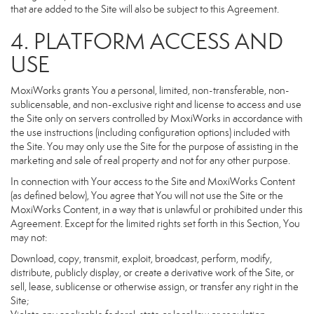
that are added to the Site will also be subject to this Agreement.
4. PLATFORM ACCESS AND
USE
MoxiWorks grants You a personal, limited, non-transferable, non-
sublicensable, and non-exclusive right and license to access and use
the Site only on servers controlled by MoxiWorks in accordance with
the use instructions (including configuration options) included with
the Site. You may only use the Site for the purpose of assisting in the
marketing and sale of real property and not for any other purpose.
In connection with Your access to the Site and MoxiWorks Content
(as defined below), You agree that You will not use the Site or the
MoxiWorks Content, in a way that is unlawful or prohibited under this
Agreement. Except for the limited rights set forth in this Section, You
may not:
Download, copy, transmit, exploit, broadcast, perform, modify,
distribute, publicly display, or create a derivative work of the Site, or
sell, lease, sublicense or otherwise assign, or transfer any right in the
Site;