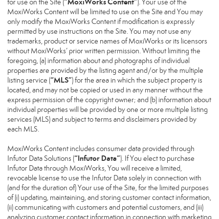
“MoxiWorks Content”
for use on the Site (
). Your use of the
MoxiWorks Content will be limited to use on the Site and You may
only modify the MoxiWorks Content if modification is expressly
permitted by use instructions on the Site. You may not use any
trademarks, product or service names of MoxiWorks or its licensors
without MoxiWorks’ prior written permission. Without limiting the
foregoing, (a) information about and photographs of individual
properties are provided by the listing agent and/or by the multiple
“MLS”
listing service (
) for the area in which the subject property is
located, and may not be copied or used in any manner without the
express permission of the copyright owner; and (b) information about
individual properties will be provided by one or more multiple listing
services (MLS) and subject to terms and disclaimers provided by
each MLS.
MoxiWorks Content includes consumer data provided through
“Infutor Data”
Infutor Data Solutions (
). If You elect to purchase
Infutor Data through MoxiWorks, You will receive a limited,
revocable license to use the Infutor Data solely in connection with
(and for the duration of) Your use of the Site, for the limited purposes
of (i) updating, maintaining, and storing customer contact information,
(ii) communicating with customers and potential customers, and (iii)
analyzing customer contact information in connection with marketing