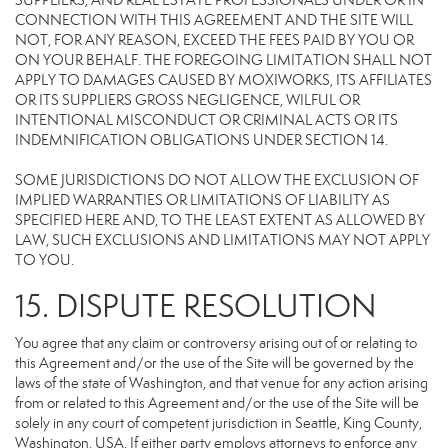
SUPPLIERS, AND REAL ESTATE PROFESSIONALS UNDER OR IN
CONNECTION WITH THIS AGREEMENT AND THE SITE WILL
NOT, FOR ANY REASON, EXCEED THE FEES PAID BY YOU OR
ON YOUR BEHALF. THE FOREGOING LIMITATION SHALL NOT
APPLY TO DAMAGES CAUSED BY MOXIWORKS, ITS AFFILIATES
OR ITS SUPPLIERS GROSS NEGLIGENCE, WILFUL OR
INTENTIONAL MISCONDUCT OR CRIMINAL ACTS OR ITS
INDEMNIFICATION OBLIGATIONS UNDER SECTION 14.
SOME JURISDICTIONS DO NOT ALLOW THE EXCLUSION OF
IMPLIED WARRANTIES OR LIMITATIONS OF LIABILITY AS
SPECIFIED HERE AND, TO THE LEAST EXTENT AS ALLOWED BY
LAW, SUCH EXCLUSIONS AND LIMITATIONS MAY NOT APPLY
TO YOU.
15. DISPUTE RESOLUTION
You agree that any claim or controversy arising out of or relating to
this Agreement and/or the use of the Site will be governed by the
laws of the state of Washington, and that venue for any action arising
from or related to this Agreement and/or the use of the Site will be
solely in any court of competent jurisdiction in Seattle, King County,
Washington, USA. If either party employs attorneys to enforce any