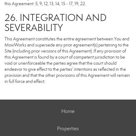
this Agreement: 5, 9, 12, 13, 14, 15 - 17, 19, 22.
26. INTEGRATION AND
SEVERABILITY
This Agreement constitutes the entire agreement between You and
MoxiWorks and supersede any prior agreement(s) pertaining to the
Site (including prior versions of this Agreement). If any provision of
this Agreement is found by a court of competent jurisdiction to be
void or unenforceable the parties agree that the court should
endeavor to give effect to the parties’ intentions as reflected in the
provision and that the other provisions of this Agreement will remain
in full force and effect.
Home
Properties