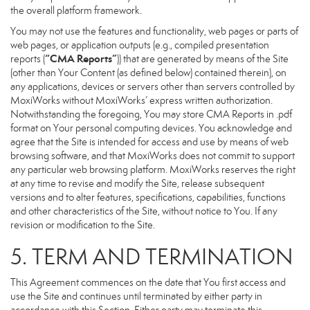
the overall platform framework.
You may not use the features and functionality, web pages or parts of
web pages, or application outputs (e.g., compiled presentation
“CMA Reports”
reports (
)) that are generated by means of the Site
(other than Your Content (as defined below) contained therein), on
any applications, devices or servers other than servers controlled by
MoxiWorks without MoxiWorks’ express written authorization.
Notwithstanding the foregoing, You may store CMA Reports in .pdf
format on Your personal computing devices. You acknowledge and
agree that the Site is intended for access and use by means of web
browsing software, and that MoxiWorks does not commit to support
any particular web browsing platform. MoxiWorks reserves the right
at any time to revise and modify the Site, release subsequent
versions and to alter features, specifications, capabilities, functions
and other characteristics of the Site, without notice to You. If any
revision or modification to the Site.
5. TERM AND TERMINATION
This Agreement commences on the date that You first access and
use the Site and continues until terminated by either party in