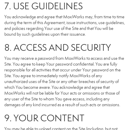
7. USE GUIDELINES
You acknowledge and agree that MoxiWorks may, from time to time
during the term of this Agreement, issue instructions, use guidelines,
and policies regarding Your use of the Site and that You will be
bound by such guidelines upon their issuance.
8. ACCESS AND SECURITY
You may receive a password from MoxiWorks to access and use the
Site. You agree to keep Your password confidential. You are fully
responsible for all activities that occur under Your password on the
Site. You agree to immediately notify MoxiWorks of any
unauthorized uses of the Site or any other breaches of security of
which You become aware. You acknowledge and agree that
MoxiWorks will not be liable for Your acts or omissions or those of
any user of the Site to whom You gave access, including any
damages of any kind incurred as a result of such acts or omissions.
9. YOUR CONTENT
You may be able to upload content on the Site (including, but not