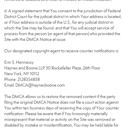
d. A signed statement that You consent to the jurisdiction of Federal
District Court for the judicial district in which Your address is located,
or if Your address is outside of the U.S., for any judicial district in
which the Site may be found; and that You will accept service of
process from the person (or agent of that person) who provided the
Site with the DMCA Notice at issue.
Our designated copyright agent to receive counter notifications is:
Erin S. Hennessy
Haynes and Boone LLP 30 Rockefeller Plaza, 26th Floor
New York, NY 10112
Phone: 2128354858
Email: DMCA@haynesboone.com
The DMCA allows us to restore the removed content if the party
filing the original DMCA Notice does not file a court action against
You within ten business days of receiving the copy of Your counter
notification. Please be aware that if You knowingly materially
misrepresent that material or activity on the Site was removed or
disabled by mistake or misidentification, You may be held liable for