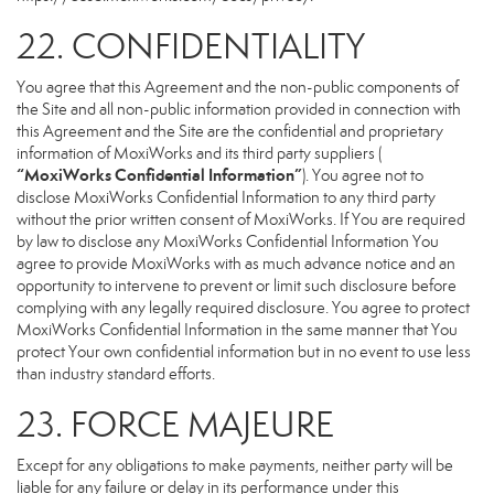
22. CONFIDENTIALITY
You agree that this Agreement and the non-public components of
the Site and all non-public information provided in connection with
this Agreement and the Site are the confidential and proprietary
information of MoxiWorks and its third party suppliers (
“MoxiWorks Confidential Information”
). You agree not to
disclose MoxiWorks Confidential Information to any third party
without the prior written consent of MoxiWorks. If You are required
by law to disclose any MoxiWorks Confidential Information You
agree to provide MoxiWorks with as much advance notice and an
opportunity to intervene to prevent or limit such disclosure before
complying with any legally required disclosure. You agree to protect
MoxiWorks Confidential Information in the same manner that You
protect Your own confidential information but in no event to use less
than industry standard efforts.
23. FORCE MAJEURE
Except for any obligations to make payments, neither party will be
liable for any failure or delay in its performance under this