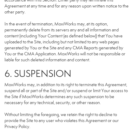
accordance with this Section. Either party may terminate this
Agreement at any time and for any reason upon written notice to the
other party.
In the event of termination, MoxiWorks may, at its option,
permanently delete from its servers any and all information and
content (including Your Content (as defined below)) that You have
uploaded to the Site, including but not limited to any web pages
generated by You or the Site and any CMA Reports generated by
You or the CMA Application. MoxiWorks will not be responsible or
liable for such deleted information and content.
6. SUSPENSION
MoxiWorks may, in addition to its right to terminate this Agreement,
suspend all or part of the Site and/or suspend or limit Your access to
the Site if MoxiWorks determines any such suspension to be
necessary for any technical, security, or other reason.
Without limiting the foregoing, we retain the right to decline to
provide the Site to any user who violates this Agreement or our
Privacy Policy.