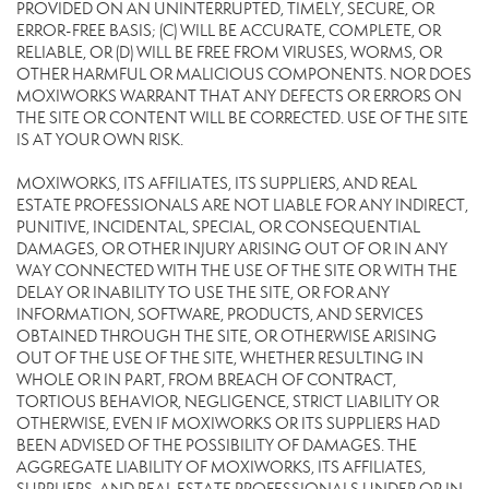
PROVIDED ON AN UNINTERRUPTED, TIMELY, SECURE, OR
ERROR-FREE BASIS; (C) WILL BE ACCURATE, COMPLETE, OR
RELIABLE, OR (D) WILL BE FREE FROM VIRUSES, WORMS, OR
OTHER HARMFUL OR MALICIOUS COMPONENTS. NOR DOES
MOXIWORKS WARRANT THAT ANY DEFECTS OR ERRORS ON
THE SITE OR CONTENT WILL BE CORRECTED. USE OF THE SITE
IS AT YOUR OWN RISK.
MOXIWORKS, ITS AFFILIATES, ITS SUPPLIERS, AND REAL
ESTATE PROFESSIONALS ARE NOT LIABLE FOR ANY INDIRECT,
PUNITIVE, INCIDENTAL, SPECIAL, OR CONSEQUENTIAL
DAMAGES, OR OTHER INJURY ARISING OUT OF OR IN ANY
WAY CONNECTED WITH THE USE OF THE SITE OR WITH THE
DELAY OR INABILITY TO USE THE SITE, OR FOR ANY
INFORMATION, SOFTWARE, PRODUCTS, AND SERVICES
OBTAINED THROUGH THE SITE, OR OTHERWISE ARISING
OUT OF THE USE OF THE SITE, WHETHER RESULTING IN
WHOLE OR IN PART, FROM BREACH OF CONTRACT,
TORTIOUS BEHAVIOR, NEGLIGENCE, STRICT LIABILITY OR
OTHERWISE, EVEN IF MOXIWORKS OR ITS SUPPLIERS HAD
BEEN ADVISED OF THE POSSIBILITY OF DAMAGES. THE
AGGREGATE LIABILITY OF MOXIWORKS, ITS AFFILIATES,