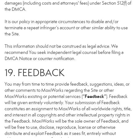
damages (including costs and attorneys' fees) under Section 512(f) of
the DMCA.
It is our policy in appropriate circumstances to disable and/or
terminate a repeat infringer’s account or other similar ability to use
the Site.
This information should not be construed as legal advice. We
recommend You seek independent legal counsel before filing a
DMCA Notice or counter notification.
19. FEEDBACK
You may from time to time provide feedback, suggestions, ideas, or
other comments to MoxiWorks regarding the Site or other
“Feedback”
MoxiWorks existing or potential services (
). Feedback
will be given entirely voluntarily. Your submission of Feedback
constitutes an assignment to MoxiWorks of all worldwide rights, title,
and interest in all copyrights and other intellectual property rights in
the Feedback. MoxiWorks will be the sole owner of Feedback, and
will be free to use, disclose, reproduce, license or otherwise
distribute and exploit Feedback as it sees fit, entirely without