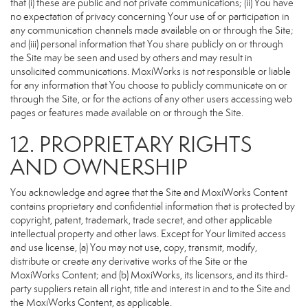
that (i) these are public and not private communications; (ii) You have
no expectation of privacy concerning Your use of or participation in
any communication channels made available on or through the Site;
and (iii) personal information that You share publicly on or through
the Site may be seen and used by others and may result in
unsolicited communications. MoxiWorks is not responsible or liable
for any information that You choose to publicly communicate on or
through the Site, or for the actions of any other users accessing web
pages or features made available on or through the Site.
12. PROPRIETARY RIGHTS
AND OWNERSHIP
You acknowledge and agree that the Site and MoxiWorks Content
contains proprietary and confidential information that is protected by
copyright, patent, trademark, trade secret, and other applicable
intellectual property and other laws. Except for Your limited access
and use license, (a) You may not use, copy, transmit, modify,
distribute or create any derivative works of the Site or the
MoxiWorks Content; and (b) MoxiWorks, its licensors, and its third-
party suppliers retain all right, title and interest in and to the Site and
the MoxiWorks Content, as applicable.