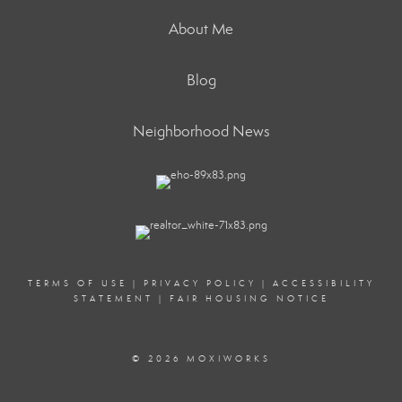
About Me
Blog
Neighborhood News
TERMS OF USE
|
PRIVACY POLICY
|
ACCESSIBILITY
STATEMENT
|
FAIR HOUSING NOTICE
© 2026 MOXIWORKS