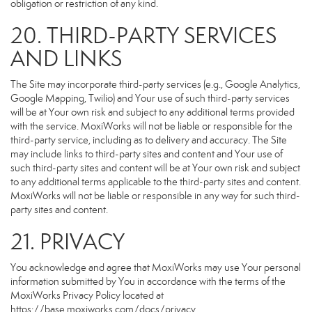
obligation or restriction of any kind.
20. THIRD-PARTY SERVICES
AND LINKS
The Site may incorporate third-party services (e.g., Google Analytics,
Google Mapping, Twilio) and Your use of such third-party services
will be at Your own risk and subject to any additional terms provided
with the service. MoxiWorks will not be liable or responsible for the
third-party service, including as to delivery and accuracy. The Site
may include links to third-party sites and content and Your use of
such third-party sites and content will be at Your own risk and subject
to any additional terms applicable to the third-party sites and content.
MoxiWorks will not be liable or responsible in any way for such third-
party sites and content.
21. PRIVACY
You acknowledge and agree that MoxiWorks may use Your personal
information submitted by You in accordance with the terms of the
MoxiWorks Privacy Policy located at
https://base.moxiworks.com/docs/privacy
.