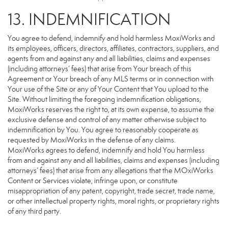
13. INDEMNIFICATION
You agree to defend, indemnify and hold harmless MoxiWorks and
its employees, officers, directors, affiliates, contractors, suppliers, and
agents from and against any and all liabilities, claims and expenses
(including attorneys’ fees) that arise from Your breach of this
Agreement or Your breach of any MLS terms or in connection with
Your use of the Site or any of Your Content that You upload to the
Site. Without limiting the foregoing indemnification obligations,
MoxiWorks reserves the right to, at its own expense, to assume the
exclusive defense and control of any matter otherwise subject to
indemnification by You. You agree to reasonably cooperate as
requested by MoxiWorks in the defense of any claims.
MoxiWorks agrees to defend, indemnify and hold You harmless
from and against any and all liabilities, claims and expenses (including
attorneys’ fees) that arise from any allegations that the MOxiWorks
Content or Services violate, infringe upon, or constitute
misappropriation of any patent, copyright, trade secret, trade name,
or other intellectual property rights, moral rights, or proprietary rights
of any third party.