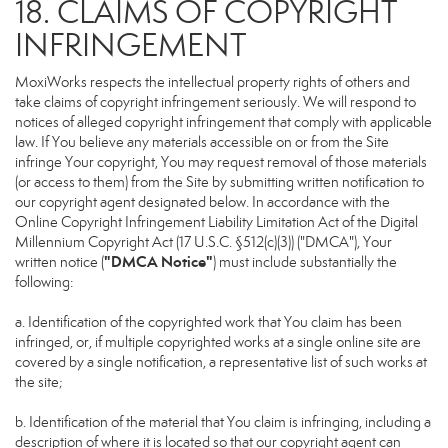
18. CLAIMS OF COPYRIGHT
INFRINGEMENT
MoxiWorks respects the intellectual property rights of others and
take claims of copyright infringement seriously. We will respond to
notices of alleged copyright infringement that comply with applicable
law. If You believe any materials accessible on or from the Site
infringe Your copyright, You may request removal of those materials
(or access to them) from the Site by submitting written notification to
our copyright agent designated below. In accordance with the
Online Copyright Infringement Liability Limitation Act of the Digital
Millennium Copyright Act (17 U.S.C. §512(c)(3)) ("DMCA"), Your
"DMCA Notice"
written notice (
) must include substantially the
following:
a. Identification of the copyrighted work that You claim has been
infringed, or, if multiple copyrighted works at a single online site are
covered by a single notification, a representative list of such works at
the site;
b. Identification of the material that You claim is infringing, including a
description of where it is located so that our copyright agent can