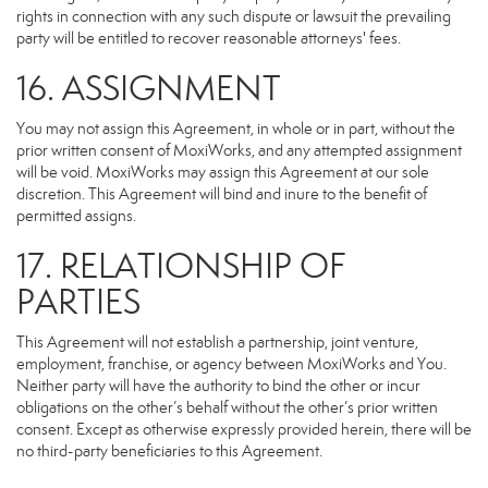
rights in connection with any such dispute or lawsuit the prevailing
party will be entitled to recover reasonable attorneys' fees.
16. ASSIGNMENT
You may not assign this Agreement, in whole or in part, without the
prior written consent of MoxiWorks, and any attempted assignment
will be void. MoxiWorks may assign this Agreement at our sole
discretion. This Agreement will bind and inure to the benefit of
permitted assigns.
17. RELATIONSHIP OF
PARTIES
This Agreement will not establish a partnership, joint venture,
employment, franchise, or agency between MoxiWorks and You.
Neither party will have the authority to bind the other or incur
obligations on the other’s behalf without the other’s prior written
consent. Except as otherwise expressly provided herein, there will be
no third-party beneficiaries to this Agreement.