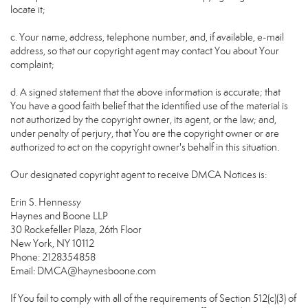
locate it;
c. Your name, address, telephone number, and, if available, e-mail
address, so that our copyright agent may contact You about Your
complaint;
d. A signed statement that the above information is accurate; that
You have a good faith belief that the identified use of the material is
not authorized by the copyright owner, its agent, or the law; and,
under penalty of perjury, that You are the copyright owner or are
authorized to act on the copyright owner's behalf in this situation.
Our designated copyright agent to receive DMCA Notices is:
Erin S. Hennessy
Haynes and Boone LLP
30 Rockefeller Plaza, 26th Floor
New York, NY 10112
Phone: 2128354858
Email: DMCA@haynesboone.com
If You fail to comply with all of the requirements of Section 512(c)(3) of