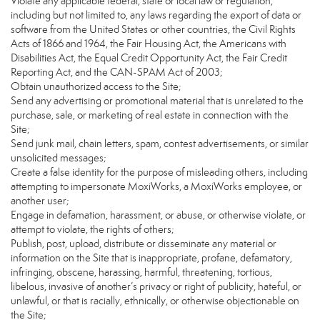
Violate any applicable federal, state or local law or regulation,
including but not limited to, any laws regarding the export of data or
software from the United States or other countries, the Civil Rights
Acts of 1866 and 1964, the Fair Housing Act, the Americans with
Disabilities Act, the Equal Credit Opportunity Act, the Fair Credit
Reporting Act, and the CAN-SPAM Act of 2003;
Obtain unauthorized access to the Site;
Send any advertising or promotional material that is unrelated to the
purchase, sale, or marketing of real estate in connection with the
Site;
Send junk mail, chain letters, spam, contest advertisements, or similar
unsolicited messages;
Create a false identity for the purpose of misleading others, including
attempting to impersonate MoxiWorks, a MoxiWorks employee, or
another user;
Engage in defamation, harassment, or abuse, or otherwise violate, or
attempt to violate, the rights of others;
Publish, post, upload, distribute or disseminate any material or
information on the Site that is inappropriate, profane, defamatory,
infringing, obscene, harassing, harmful, threatening, tortious,
libelous, invasive of another’s privacy or right of publicity, hateful, or
unlawful, or that is racially, ethnically, or otherwise objectionable on
the Site;