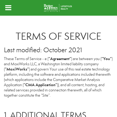
TERMS OF SERVICE
Last modified: October 2021
“Agreement”
“You”
These Terms of Service - e (
) are between you (
)
and MoxiWorks LLC, a Washington limited liability company
“MoxiWorks”
(
) and govern Your use of this real estate technology
platform, including the software and applications included therewith
(which applications include the Comparative Market Analysis
“CMA Application”
Application (
)), and all content, hosting, and
related services provided in connection therewith, all of which
together constitute the “Site”.
1. ADDITIONAL TERMS