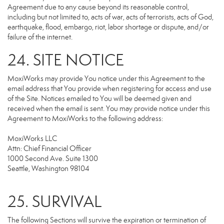
Agreement due to any cause beyond its reasonable control,
including but not limited to, acts of war, acts of terrorists, acts of God,
earthquake, flood, embargo, riot, labor shortage or dispute, and/or
failure of the internet.
24. SITE NOTICE
MoxiWorks may provide You notice under this Agreement to the
email address that You provide when registering for access and use
of the Site. Notices emailed to You will be deemed given and
received when the email is sent. You may provide notice under this
Agreement to MoxiWorks to the following address:
MoxiWorks LLC
Attn: Chief Financial Officer
1000 Second Ave. Suite 1300
Seattle, Washington 98104
25. SURVIVAL
The following Sections will survive the expiration or termination of