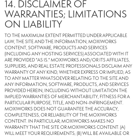
14. DISCLAIMER OF
WARRANTIES; LIMITATIONS
ON LIABILITY
TO THE MAXIMUM EXTENT PERMITTED UNDER APPLICABLE
LAW, THE SITE AND THE INFORMATION, MOXIWORKS
CONTENT, SOFTWARE, PRODUCTS AND SERVICES
(INCLUDING ANY HOSTING SERVICES) ASSOCIATED WITH IT
ARE PROVIDED "AS IS." MOXIWORKS AND/OR ITS AFFILIATES,
SUPPLIERS, AND REAL ESTATE PROFESSIONALS DISCLAIM ANY
WARRANTY OF ANY KIND, WHETHER EXPRESS OR IMPLIED, AS
TO ANY MATTER WHATSOEVER RELATING TO THE SITE AND
ANY INFORMATION, SOFTWARE, PRODUCTS, AND SERVICES
PROVIDED HEREIN, INCLUDING WITHOUT LIMITATION THE
IMPLIED WARRANTIES OF MERCHANTABILITY, FITNESS FOR A
PARTICULAR PURPOSE, TITLE, AND NON-INFRINGEMENT.
MOXIWORKS DOES NOT GUARANTEE THE ACCURACY,
COMPLETENESS, OR RELIABILITY OF THE MOXIWORKS
CONTENT. IN PARTICULAR, MOXIWORKS MAKES NO
WARRANTY THAT THE SITE OR MOXIWORKS CONTENT: (A)
WILL MEET YOUR REQUIREMENTS; (B) WILL BE AVAILABLE OR