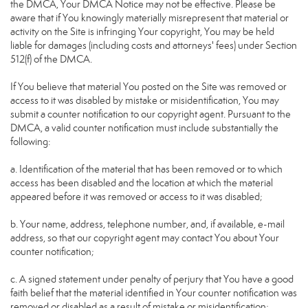
the DMCA, Your DMCA Notice may not be effective. Please be
aware that if You knowingly materially misrepresent that material or
activity on the Site is infringing Your copyright, You may be held
liable for damages (including costs and attorneys' fees) under Section
512(f) of the DMCA.
If You believe that material You posted on the Site was removed or
access to it was disabled by mistake or misidentification, You may
submit a counter notification to our copyright agent. Pursuant to the
DMCA, a valid counter notification must include substantially the
following:
a. Identification of the material that has been removed or to which
access has been disabled and the location at which the material
appeared before it was removed or access to it was disabled;
b. Your name, address, telephone number, and, if available, e-mail
address, so that our copyright agent may contact You about Your
counter notification;
c. A signed statement under penalty of perjury that You have a good
faith belief that the material identified in Your counter notification was
removed or disabled as a result of mistake or misidentification;