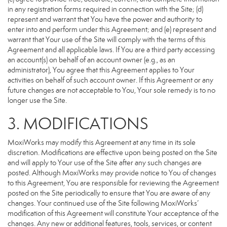
in any registration forms required in connection with the Site; (d)
represent and warrant that You have the power and authority to
enter into and perform under this Agreement; and (e) represent and
warrant that Your use of the Site will comply with the terms of this
Agreement and all applicable laws. If You are a third party accessing
an account(s) on behalf of an account owner (e.g., as an
administrator), You agree that this Agreement applies to Your
activities on behalf of such account owner. If this Agreement or any
future changes are not acceptable to You, Your sole remedy is to no
longer use the Site.
3. MODIFICATIONS
MoxiWorks may modify this Agreement at any time in its sole
discretion. Modifications are effective upon being posted on the Site
and will apply to Your use of the Site after any such changes are
posted. Although MoxiWorks may provide notice to You of changes
to this Agreement, You are responsible for reviewing the Agreement
posted on the Site periodically to ensure that You are aware of any
changes. Your continued use of the Site following MoxiWorks’
modification of this Agreement will constitute Your acceptance of the
changes. Any new or additional features, tools, services, or content