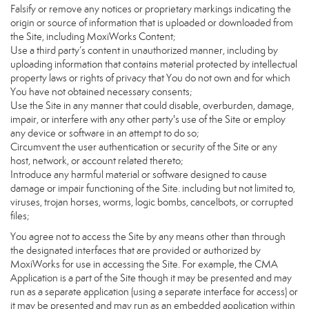
Falsify or remove any notices or proprietary markings indicating the
origin or source of information that is uploaded or downloaded from
the Site, including MoxiWorks Content;
Use a third party’s content in unauthorized manner, including by
uploading information that contains material protected by intellectual
property laws or rights of privacy that You do not own and for which
You have not obtained necessary consents;
Use the Site in any manner that could disable, overburden, damage,
impair, or interfere with any other party's use of the Site or employ
any device or software in an attempt to do so;
Circumvent the user authentication or security of the Site or any
host, network, or account related thereto;
Introduce any harmful material or software designed to cause
damage or impair functioning of the Site. including but not limited to,
viruses, trojan horses, worms, logic bombs, cancelbots, or corrupted
files;
You agree not to access the Site by any means other than through
the designated interfaces that are provided or authorized by
MoxiWorks for use in accessing the Site. For example, the CMA
Application is a part of the Site though it may be presented and may
run as a separate application (using a separate interface for access) or
it may be presented and may run as an embedded application within