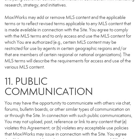
research, strategy, and initiatives.
MoxiWorks may add or remove MLS content and the applicable
terms or to reflect revised terms applicable to any MLS content that
is made available in connection with the Site. You agree to comply
with the MLS terms and to only access and use the MLS content for
which You are authorized (e.g., certain MLS content may be
restricted for use by agents in certain geographic regions and/or
that are members of certain regional or national organizations). The
MLS terms will describe the requirements for access and use of the
various MLS content.
11. PUBLIC
COMMUNICATION
You may have the opportunity to communicate with others via chat,
forums, bulletin boards, or other similar types of communication on
or through the Site. In connection with such public communications,
You may not upload, post, reference or link to any content that (a)
violates this Agreement; or (b) violates any acceptable use policies
that MoxiWorks may issue in connection with the Site. You agree